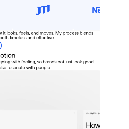
w it looks, feels, and moves. My process blends
 both timeless and effective.
otion
gning with feeling, so brands not just look good
also resonate with people.