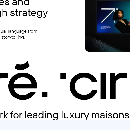
ies and
h strategy
isual language from
storytelling.
rk for leading luxury maison