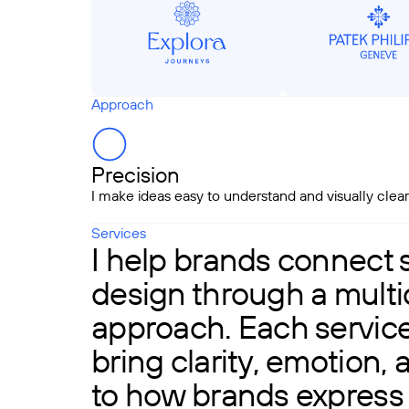
Approach
Precision
I make ideas easy to understand and visually clear
Services
I help brands connect 
design through a multid
approach. Each service 
bring clarity, emotion,
to how brands express