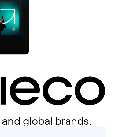
s and global brands.