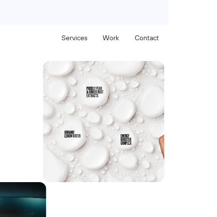
Services
Work
Contact