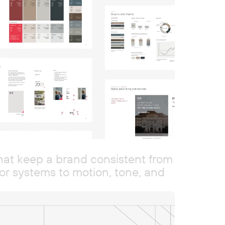
that keep a brand consistent from
r systems to motion, tone, and