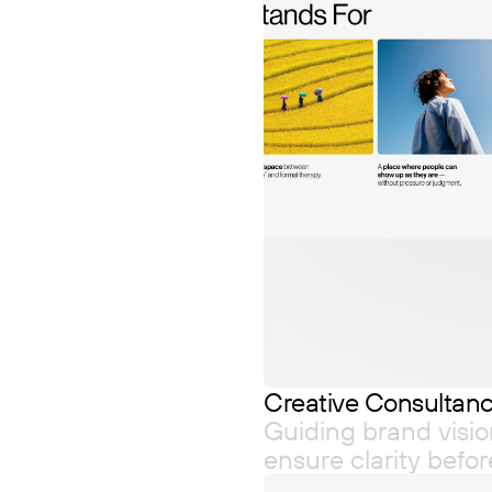
Creative Consultan
Guiding brand visio
ensure clarity befo