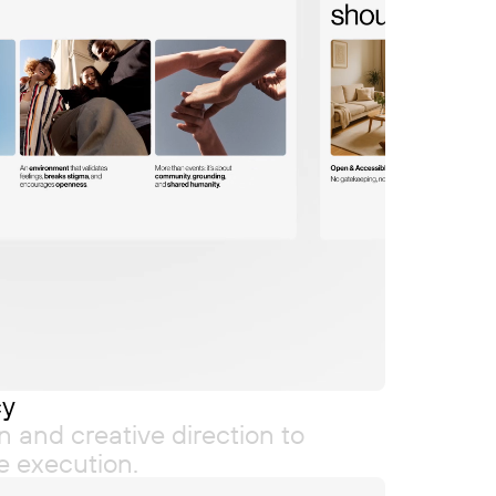
cy
n and creative direction to
re execution.