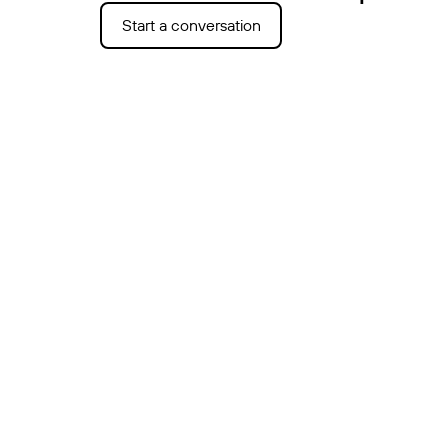
Start a conversation