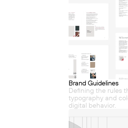
Brand Guidelines
Defining the rules 
typography and colo
digital behavior.