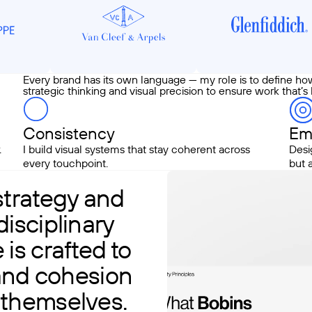
Every brand has its own language — my role is to define ho
strategic thinking and visual precision to ensure work that’s
Consistency
Em
.
I build visual systems that stay coherent across
Desi
every touchpoint.
but 
strategy and
isciplinary
is crafted to
 and cohesion
 themselves.