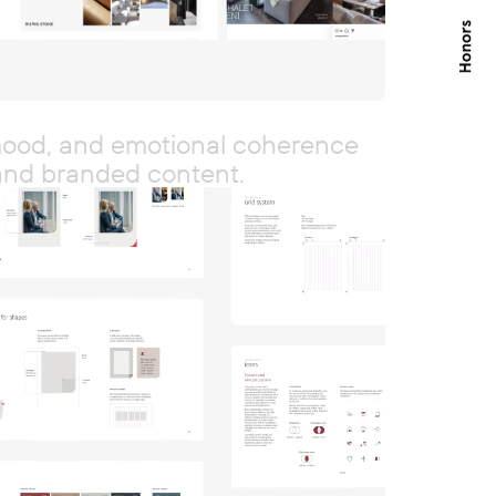
 mood, and emotional coherence
and branded content.