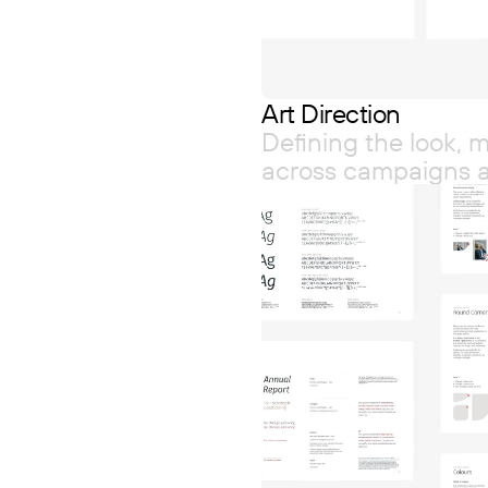
Art Direction
Defining the look,
across campaigns 