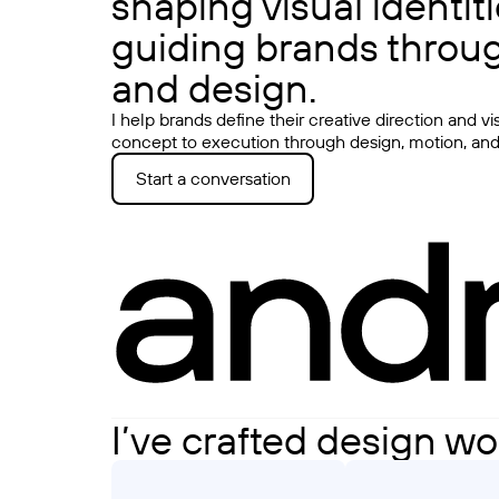
shaping visual identit
guiding brands throug
and design.
I help brands define their creative direction and v
concept to execution through design, motion, and 
Start a conversation
I’ve crafted design wo