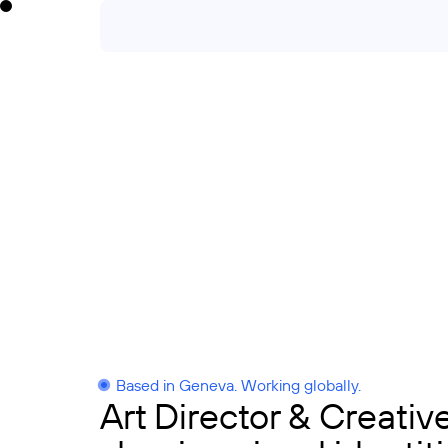
Based in Geneva. Working globally.
Art Director & Creativ