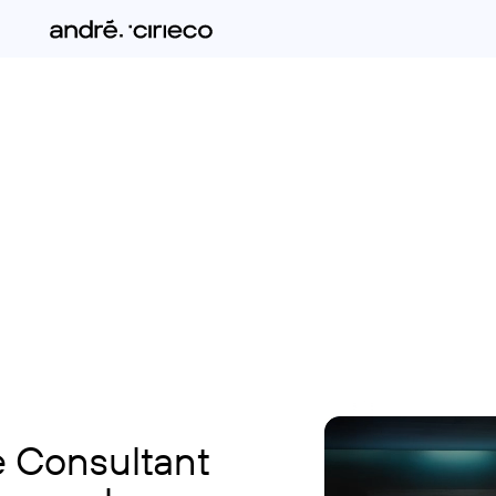
e Consultant